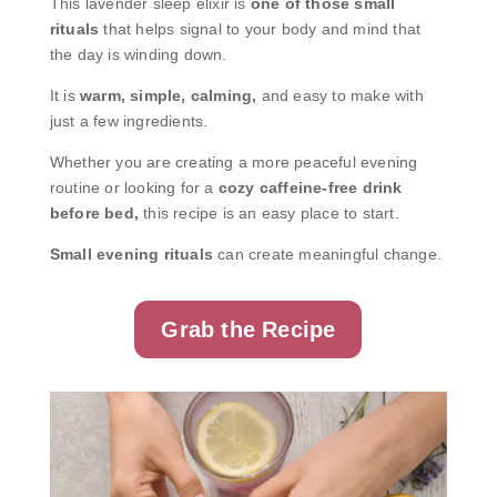
This lavender sleep elixir is
one of those small
rituals
that helps signal to your body and mind that
the day is winding down.
It is
warm, simple, calming,
and easy to make with
just a few ingredients.
Whether you are creating a more peaceful evening
routine or looking for a
cozy caffeine-free drink
before bed,
this recipe is an easy place to start.
Small evening rituals
can create meaningful change.
Grab the Recipe