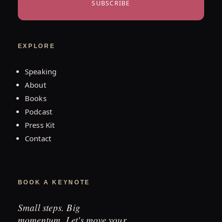
SUBSCRIBE
EXPLORE
Speaking
About
Books
Podcast
Press Kit
Contact
BOOK A KEYNOTE
Small steps. Big
momentum. Let's move your