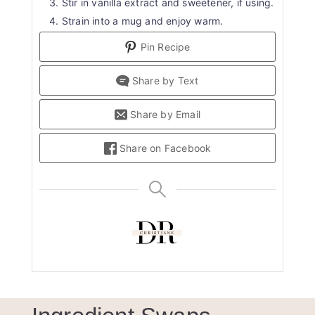
Stir in vanilla extract and sweetener, if using.
Strain into a mug and enjoy warm.
Pin Recipe
Share by Text
Share by Email
Share on Facebook