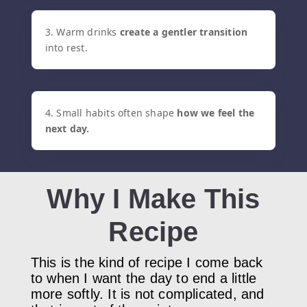
3. Warm drinks
c
reate a gentler transition
into rest.
4. Small habits often shape
how we feel the
next day.
Why I Make This
Recipe
This is the kind of recipe I come back
to when I want the day to end a little
more softly. It is not complicated, and