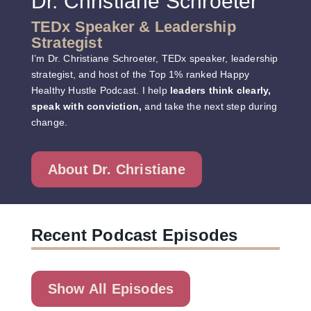
Dr. Christiane Schroeter
TEDx Speaker & Leadership
Strategist
I’m Dr. Christiane Schroeter, TEDx speaker, leadership
strategist, and host of the Top 1% ranked
Happy
Healthy Hustle Podcast
. I help
leaders think clearly,
speak with conviction,
and take the next step during
change.
About Dr. Christiane
Recent Podcast Episodes
Show All Episodes