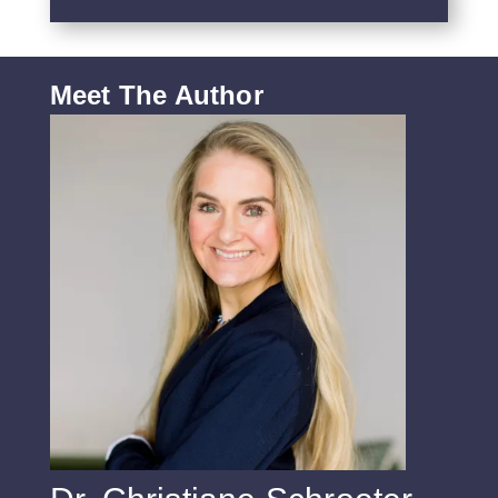
Meet The Author