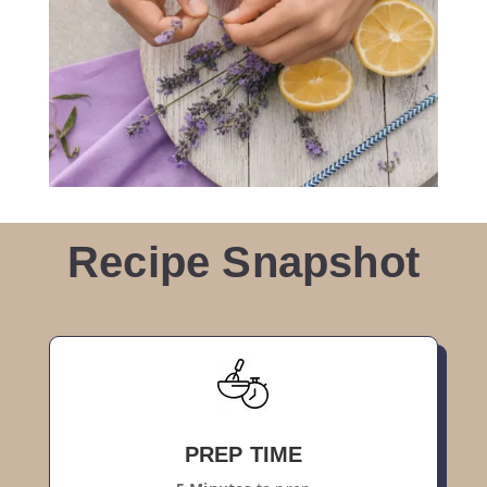
Recipe Snapshot
PREP TIME