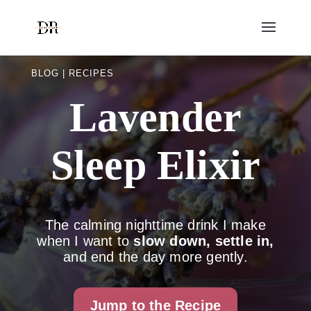
BLOG | RECIPES
Lavender
Sleep Elixir
The calming nighttime drink I make
when I want to
slow down, settle in,
and end the day more gently.
Jump to the Recipe