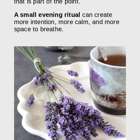
that is part of the point.
A small evening ritual
can create
more intention, more calm, and more
space to breathe.