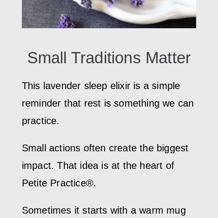
Small Traditions Matter
This lavender sleep elixir is a simple
reminder that rest is something we can
practice.
Small actions often create the biggest
impact. That idea is at the heart of
Petite Practice®.
Sometimes it starts with a warm mug