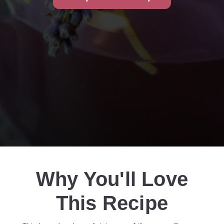
Why You'll Love
This Recipe