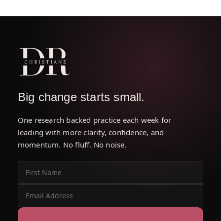
Big change starts small.
One research backed practice each week for
leading with more clarity, confidence, and
momentum. No fluff. No noise.