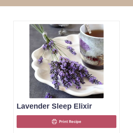
Lavender Sleep Elixir
Print Recipe