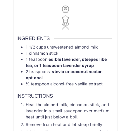
INGREDIENTS
1 1/2
cups
unsweetened almond milk
1
cinnamon stick
1
teaspoon
edible lavender, steeped like
tea, or 1 teaspoon lavender syrup
2
teaspoons
stevia or coconut nectar,
optional
½
teaspoon
alcohol-free vanilla extract
INSTRUCTIONS
Heat the almond milk, cinnamon stick, and
lavender in a small saucepan over medium
heat until just below a boil.
Remove from heat and let steep briefly.