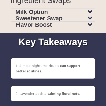
Ingredient Swaps
Milk Option
Sweetener Swap
Flavor Boost
Key Takeaways
1. Simple nighttime rituals
can support
better routines.
2. Lavender adds a
calming floral note.