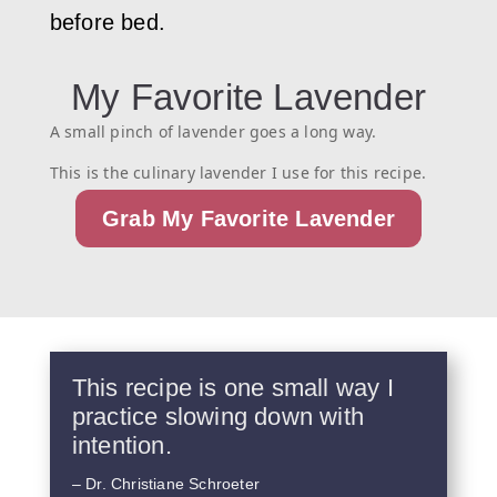
before bed.
My Favorite Lavender
A small pinch of lavender goes a long way.
This is the culinary lavender I use for this recipe.
Grab My Favorite Lavender
This recipe is one small way I
practice slowing down with
intention.
– Dr. Christiane Schroeter