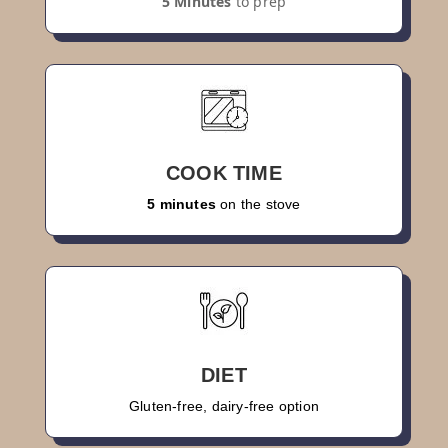
5 Minutes
to prep
COOK TIME
5 minutes
on the stove
DIET
Gluten-free, dairy-free option