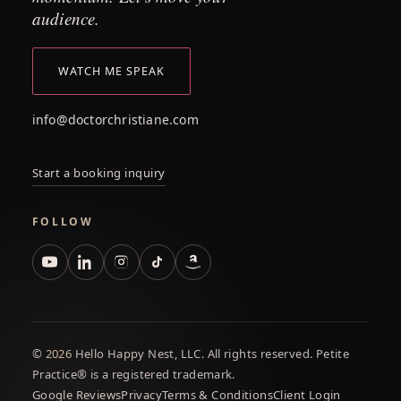
audience.
WATCH ME SPEAK
info@doctorchristiane.com
Start a booking inquiry
FOLLOW
©
2026
Hello Happy Nest, LLC. All rights reserved. Petite
Practice® is a registered trademark.
Google Reviews
Privacy
Terms & Conditions
Client Login