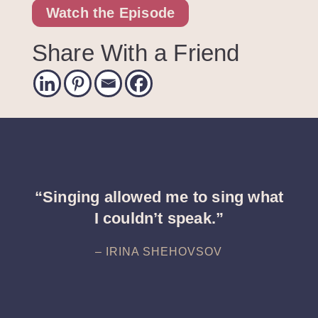
Watch the Episode
Share With a Friend
“Singing allowed me to sing what
I couldn’t speak.”
– IRINA SHEHOVSOV