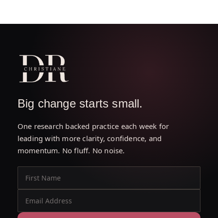
Big change starts small.
One research backed practice each week for
leading with more clarity, confidence, and
momentum. No fluff. No noise.