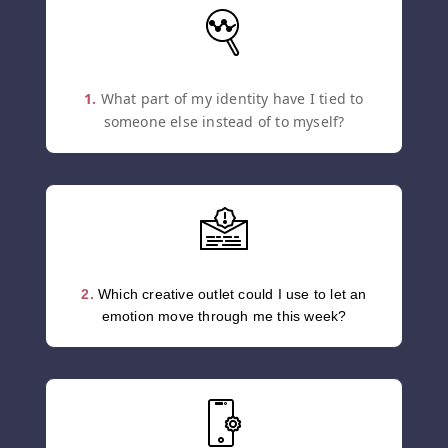
1.
What part of my identity have I tied to
someone else instead of to myself?
2.
Which creative outlet could I use to let an
emotion move through me this week?