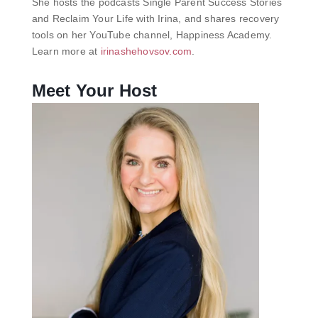
She hosts the podcasts Single Parent Success Stories
and Reclaim Your Life with Irina, and shares recovery
tools on her YouTube channel, Happiness Academy.
Learn more at
irinashehovsov.com
.
Meet Your Host