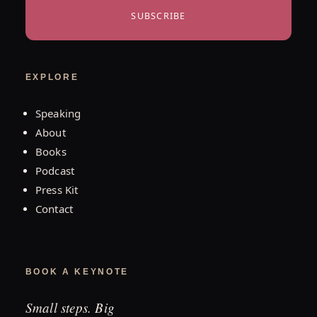
SUBSCRIBE
EXPLORE
Speaking
About
Books
Podcast
Press Kit
Contact
BOOK A KEYNOTE
Small steps. Big