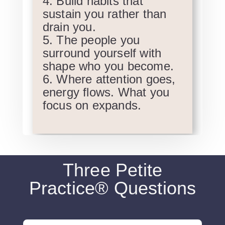
Build habits that
sustain you rather than
drain you.
The people you
surround yourself with
shape who you become.
Where attention goes,
energy flows. What you
focus on expands.
Three Petite
Practice® Questions