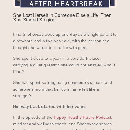
She Lost Herself in Someone Else’s Life. Then
She Started Singing.
Irina Shehovsov woke up one day as a single parent to
a newborn and a five-year-old, with the person she
thought she would build a life with gone.
She spent close to a year in a very dark place,
carrying a quiet question she could not answer: who is
Irina?
She had spent so long being someone’s spouse and
someone’s mom that her own name felt like a
stranger’s.
Her way back started with her voice.
In this episode of the
Happy Healthy Hustle Podcast
,
mindset and wellness coach Irina Shehovsov shares