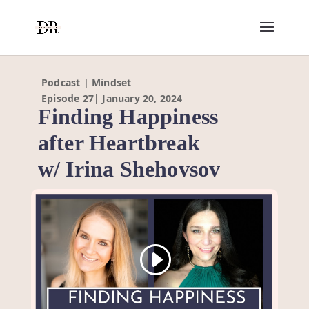
Podcast | Mindset
Episode 27| January 20, 2024
Finding Happiness
after Heartbreak
w/ Irina Shehovsov