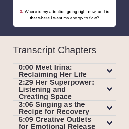
3.
Where is my attention going right now, and is
that where I want my energy to flow?
Transcript Chapters
0:00 Meet Irina:
Reclaiming Her Life
2:29 Her Superpower:
Listening and
Creating Space
3:06 Singing as the
Recipe for Recovery
5:09 Creative Outlets
for Emotional Release