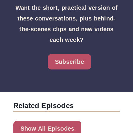
Want the short, practical version of
these conversations, plus behind-
the-scenes clips and new videos
each week?
Subscribe
Related Episodes
Show All Episodes