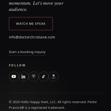
momentum. Let's move your
audience.
WATCH ME SPEAK
info@doctorchristiane.com
Start a booking inquiry
FOLLOW
©
2026
Hello Happy Nest, LLC. All rights reserved. Petite
Practice® is a registered trademark.