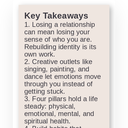
Key Takeaways
Losing a relationship
can mean losing your
sense of who you are.
Rebuilding identity is its
own work.
Creative outlets like
singing, painting, and
dance let emotions move
through you instead of
getting stuck.
Four pillars hold a life
steady: physical,
emotional, mental, and
spiritual health.