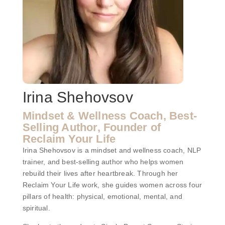
Irina Shehovsov
Mindset & Wellness Coach, Best-
Selling Author, Founder of
Reclaim Your Life
Irina Shehovsov is a mindset and wellness coach, NLP
trainer, and best-selling author who helps women
rebuild their lives after heartbreak. Through her
Reclaim Your Life work, she guides women across four
pillars of health: physical, emotional, mental, and
spiritual.