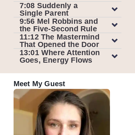
7:08 Suddenly a
Single Parent
9:56 Mel Robbins and
the Five-Second Rule
11:12 The Mastermind
That Opened the Door
13:01 Where Attention
Goes, Energy Flows
Meet My Guest