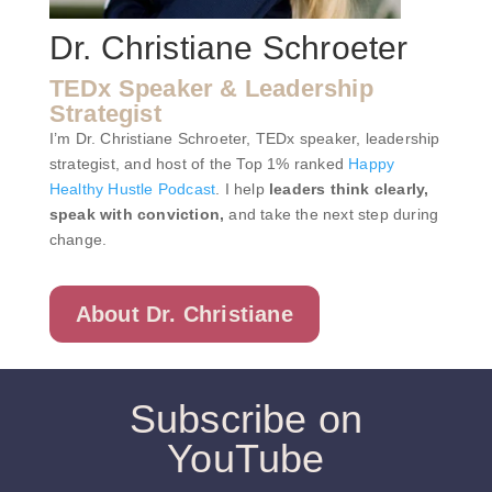
Dr. Christiane Schroeter
TEDx Speaker & Leadership
Strategist
I’m Dr. Christiane Schroeter, TEDx speaker, leadership
strategist, and host of the Top 1% ranked
Happy
Healthy Hustle Podcast
. I help
leaders think clearly,
speak with conviction,
and take the next step during
change.
About Dr. Christiane
Subscribe on
YouTube