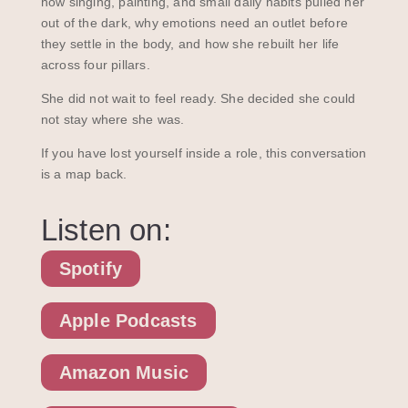
how singing, painting, and small daily habits pulled her
out of the dark, why emotions need an outlet before
they settle in the body, and how she rebuilt her life
across four pillars.
She did not wait to feel ready. She decided she could
not stay where she was.
If you have lost yourself inside a role, this conversation
is a map back.
Listen on:
Spotify
Apple Podcasts
Amazon Music