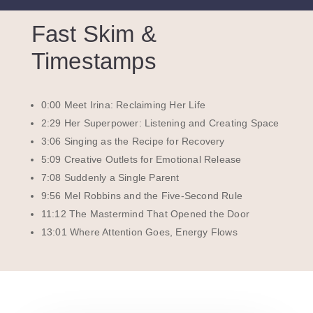
Fast Skim &
Timestamps
0:00 Meet Irina: Reclaiming Her Life
2:29 Her Superpower: Listening and Creating Space
3:06 Singing as the Recipe for Recovery
5:09 Creative Outlets for Emotional Release
7:08 Suddenly a Single Parent
9:56 Mel Robbins and the Five-Second Rule
11:12 The Mastermind That Opened the Door
13:01 Where Attention Goes, Energy Flows