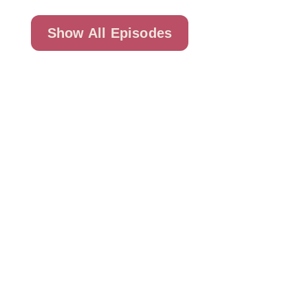
Show All Episodes