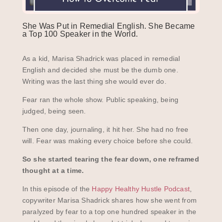
She Was Put in Remedial English. She Became
a Top 100 Speaker in the World.
As a kid, Marisa Shadrick was placed in remedial
English and decided she must be the dumb one.
Writing was the last thing she would ever do.
Fear ran the whole show. Public speaking, being
judged, being seen.
Then one day, journaling, it hit her. She had no free
will. Fear was making every choice before she could.
So she started tearing the fear down, one reframed
thought at a time.
In this episode of the
Happy Healthy Hustle Podcast
,
copywriter Marisa Shadrick shares how she went from
paralyzed by fear to a top one hundred speaker in the