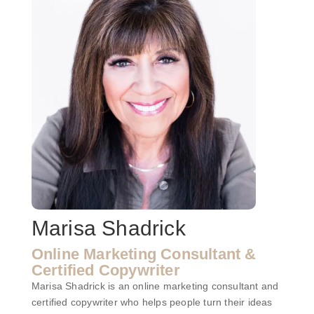
Marisa Shadrick
Online Marketing Consultant &
Certified Copywriter
Marisa Shadrick is an online marketing consultant and
certified copywriter who helps people turn their ideas