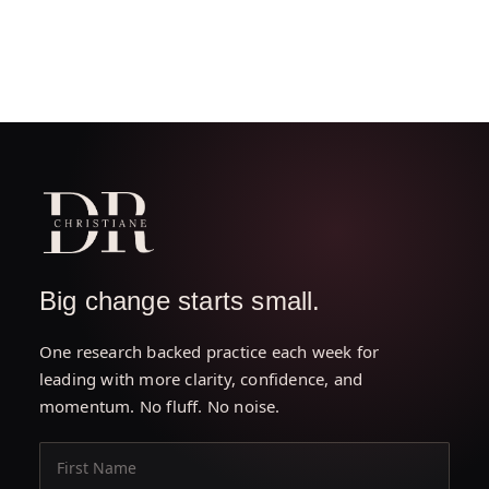
Big change starts small.
One research backed practice each week for
leading with more clarity, confidence, and
momentum. No fluff. No noise.