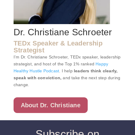
Dr. Christiane Schroeter
TEDx Speaker & Leadership
Strategist
I’m Dr. Christiane Schroeter, TEDx speaker, leadership
strategist, and host of the Top 1% ranked
Happy
Healthy Hustle Podcast
. I help
leaders think clearly,
speak with conviction,
and take the next step during
change.
About Dr. Christiane
Subscribe on