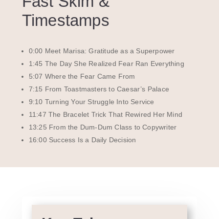
Fast Skim &
Timestamps
0:00 Meet Marisa: Gratitude as a Superpower
1:45 The Day She Realized Fear Ran Everything
5:07 Where the Fear Came From
7:15 From Toastmasters to Caesar’s Palace
9:10 Turning Your Struggle Into Service
11:47 The Bracelet Trick That Rewired Her Mind
13:25 From the Dum-Dum Class to Copywriter
16:00 Success Is a Daily Decision