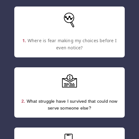
1.
Where is fear making my choices before I
even notice?
2.
What struggle have I survived that could now
serve someone else?