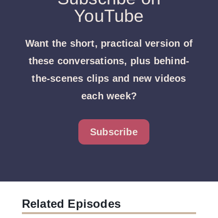
YouTube
Want the short, practical version of
these conversations, plus behind-
the-scenes clips and new videos
each week?
Subscribe
Related Episodes