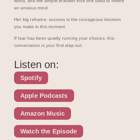
world, and the simple bracelet trick she used to rewire
an anxious mind.
Her big reframe: success is the courageous decision
you make in this moment.
If fear has been quietly running your choices, this
conversation is your first step out.
Listen on:
Spotify
Apple Podcasts
Amazon Music
Watch the Episode