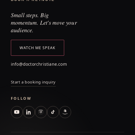
Small steps. Big
momentum. Let's move your
audience.
WATCH ME SPEAK
info@doctorchristiane.com
Start a booking inquiry
FOLLOW