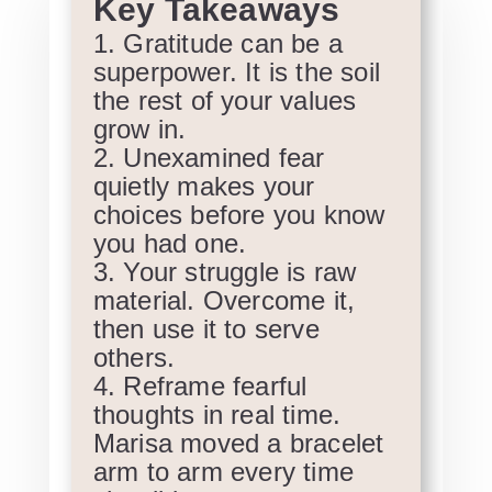
Key Takeaways
Gratitude can be a
superpower. It is the soil
the rest of your values
grow in.
Unexamined fear
quietly makes your
choices before you know
you had one.
Your struggle is raw
material. Overcome it,
then use it to serve
others.
Reframe fearful
thoughts in real time.
Marisa moved a bracelet
arm to arm every time