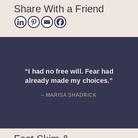
Share With a Friend
“I had no free will. Fear had
already made my choices.”
– MARISA SHADRICK