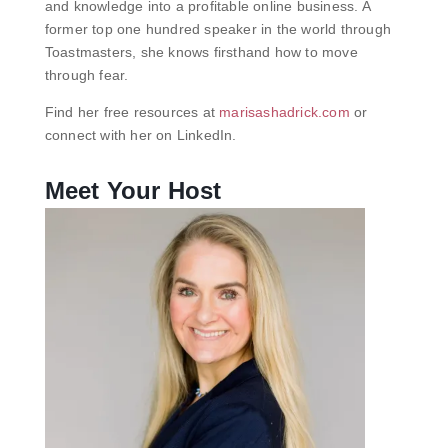
and knowledge into a profitable online business. A
former top one hundred speaker in the world through
Toastmasters, she knows firsthand how to move
through fear.
Find her free resources at
marisashadrick.com
or
connect with her on LinkedIn.
Meet Your Host