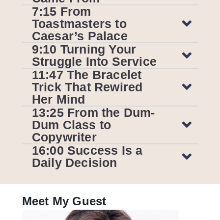
7:15 From
Toastmasters to
Caesar’s Palace
9:10 Turning Your
Struggle Into Service
11:47 The Bracelet
Trick That Rewired
Her Mind
13:25 From the Dum-
Dum Class to
Copywriter
16:00 Success Is a
Daily Decision
Meet My Guest