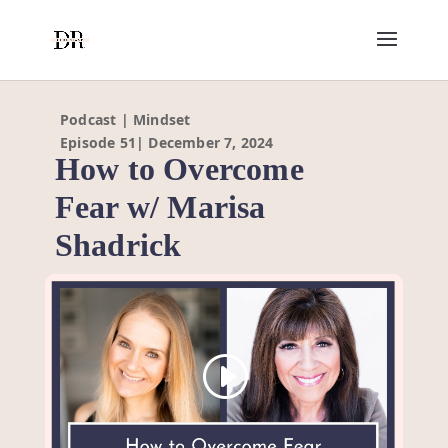
Podcast | Mindset
Episode 51| December 7, 2024
How to Overcome
Fear w/ Marisa
Shadrick