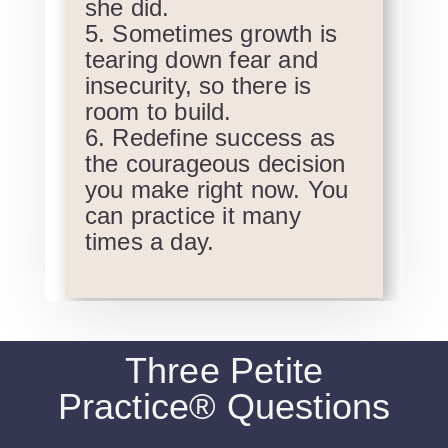
she did.
Sometimes growth is
tearing down fear and
insecurity, so there is
room to build.
Redefine success as
the courageous decision
you make right now. You
can practice it many
times a day.
Three Petite
Practice® Questions