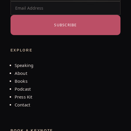
SUBSCRIBE
EXPLORE
Speaking
About
Books
Podcast
Press Kit
Contact
BOOK A KEYNOTE