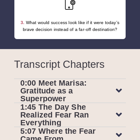
3.
What would success look like if it were today’s
brave decision instead of a far-off destination?
Transcript Chapters
0:00 Meet Marisa:
Gratitude as a
Superpower
1:45 The Day She
Realized Fear Ran
Everything
5:07 Where the Fear
Came From