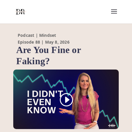
Podcast | Mindset
Episode 88 | May 8, 2026
Are You Fine or
Faking?