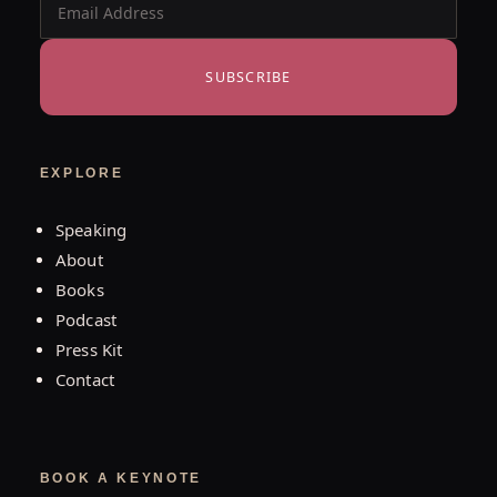
SUBSCRIBE
EXPLORE
Speaking
About
Books
Podcast
Press Kit
Contact
BOOK A KEYNOTE