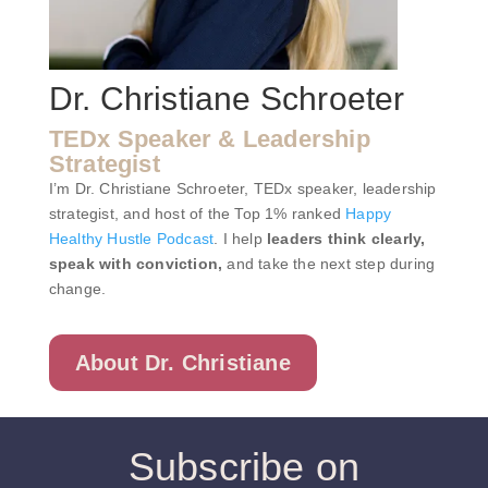
Dr. Christiane Schroeter
TEDx Speaker & Leadership
Strategist
I’m Dr. Christiane Schroeter, TEDx speaker, leadership
strategist, and host of the Top 1% ranked
Happy
Healthy Hustle Podcast
. I help
leaders think clearly,
speak with conviction,
and take the next step during
change.
About Dr. Christiane
Subscribe on