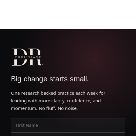
Big change starts small.
One research backed practice each week for
leading with more clarity, confidence, and
momentum. No fluff. No noise.