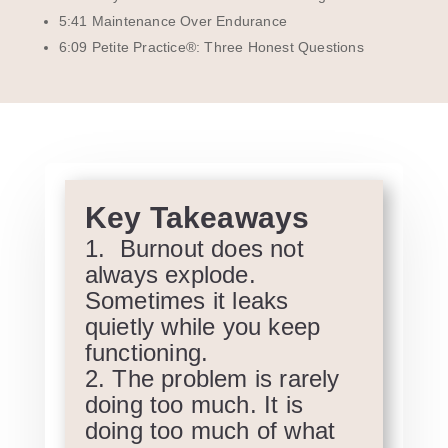
5:41 Maintenance Over Endurance
6:09 Petite Practice®: Three Honest Questions
Key Takeaways
Burnout does not
always explode.
Sometimes it leaks
quietly while you keep
functioning.
The problem is rarely
doing too much. It is
doing too much of what