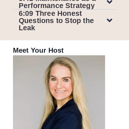
Performance Strategy
6:09 Three Honest
Questions to Stop the
Leak
Meet Your Host