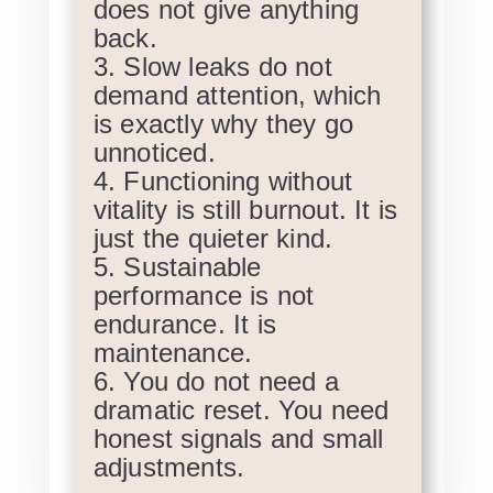
does not give anything
back.
Slow leaks do not
demand attention, which
is exactly why they go
unnoticed.
Functioning without
vitality is still burnout. It is
just the quieter kind.
Sustainable
performance is not
endurance. It is
maintenance.
You do not need a
dramatic reset. You need
honest signals and small
adjustments.