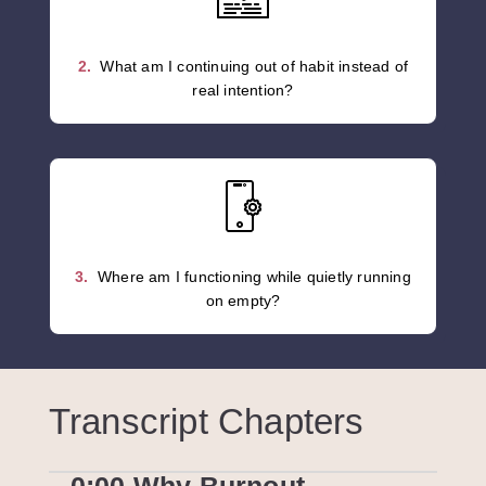
2.
What am I continuing out of habit instead of
real intention?
3.
Where am I functioning while quietly running
on empty?
Transcript Chapters
0:00 Why Burnout