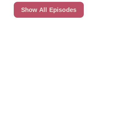
Show All Episodes