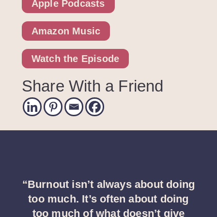
Apple Podcasts
Amazon Music
Watch the Episode
Share With a Friend
“Burnout isn’t always about doing
too much. It’s often about doing
too much of what doesn’t give