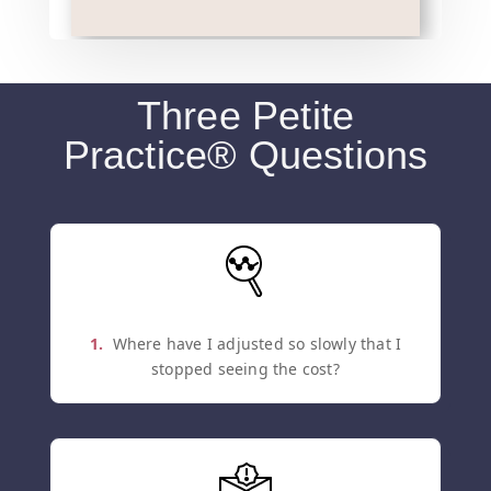
Three Petite
Practice® Questions
1.
Where have I adjusted so slowly that I
stopped seeing the cost?