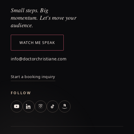
Small steps. Big
momentum. Let's move your
audience.
WATCH ME SPEAK
info@doctorchristiane.com
Start a booking inquiry
FOLLOW