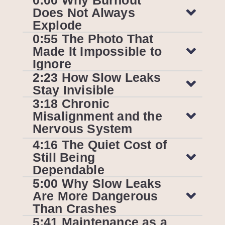
Does Not Always
Explode
0:55 The Photo That
Made It Impossible to
Ignore
2:23 How Slow Leaks
Stay Invisible
3:18 Chronic
Misalignment and the
Nervous System
4:16 The Quiet Cost of
Still Being
Dependable
5:00 Why Slow Leaks
Are More Dangerous
Than Crashes
5:41 Maintenance as a