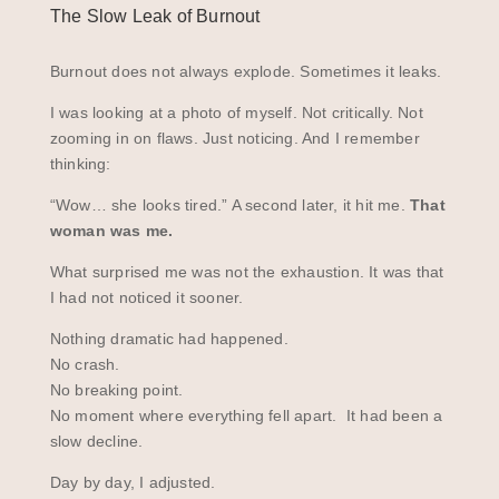
The Slow Leak of Burnout
Burnout does not always explode. Sometimes it leaks.
I was looking at a photo of myself. Not critically. Not
zooming in on flaws. Just noticing. And I remember
thinking:
“Wow… she looks tired.” A second later, it hit me.
That
woman was me.
What surprised me was not the exhaustion. It was that
I had not noticed it sooner.
Nothing dramatic had happened.
No crash.
No breaking point.
No moment where everything fell apart. It had been a
slow decline.
Day by day, I adjusted.