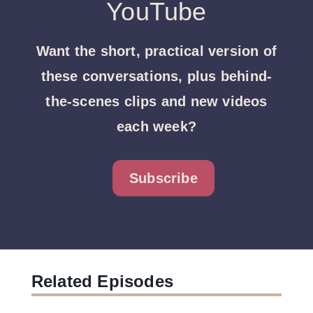
YouTube
Want the short, practical version of
these conversations, plus behind-
the-scenes clips and new videos
each week?
Subscribe
Related Episodes