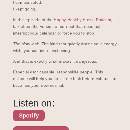
I compensated.
I kept going.
In this episode of the
Happy Healthy Hustle Podcast
, I
talk about the version of burnout that does not
interrupt your calendar or force you to stop.
The slow leak.
The kind that quietly drains your energy
while you continue functioning.
And that is exactly what makes it dangerous.
Especially for capable, responsible people. This
episode will help you notice the leak before exhaustion
becomes your new normal.
Listen on:
Spotify