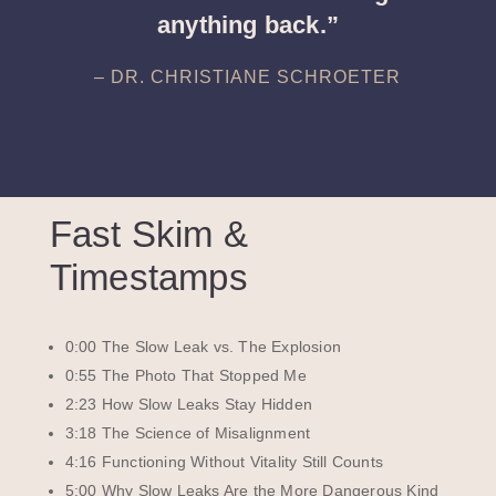
anything back.”
– DR. CHRISTIANE SCHROETER
Fast Skim &
Timestamps
0:00 The Slow Leak vs. The Explosion
0:55 The Photo That Stopped Me
2:23 How Slow Leaks Stay Hidden
3:18 The Science of Misalignment
4:16 Functioning Without Vitality Still Counts
5:00 Why Slow Leaks Are the More Dangerous Kind