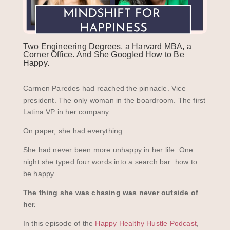
Two Engineering Degrees, a Harvard MBA, a
Corner Office. And She Googled How to Be
Happy.
Carmen Paredes had reached the pinnacle. Vice
president. The only woman in the boardroom. The first
Latina VP in her company.
On paper, she had everything.
She had never been more unhappy in her life. One
night she typed four words into a search bar: how to
be happy.
The thing she was chasing was never outside of
her.
In this episode of the
Happy Healthy Hustle Podcast
,