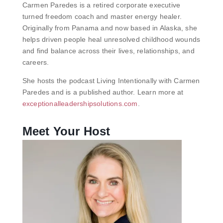
Carmen Paredes is a retired corporate executive
turned freedom coach and master energy healer.
Originally from Panama and now based in Alaska, she
helps driven people heal unresolved childhood wounds
and find balance across their lives, relationships, and
careers.
She hosts the podcast Living Intentionally with Carmen
Paredes and is a published author. Learn more at
exceptionalleadershipsolutions.com
.
Meet Your Host