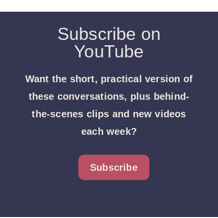
Subscribe on
YouTube
Want the short, practical version of
these conversations, plus behind-
the-scenes clips and new videos
each week?
Subscribe