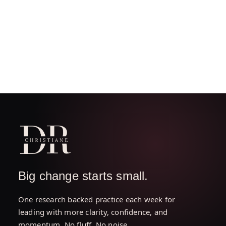
Big change starts small.
One research backed practice each week for
leading with more clarity, confidence, and
momentum. No fluff. No noise.