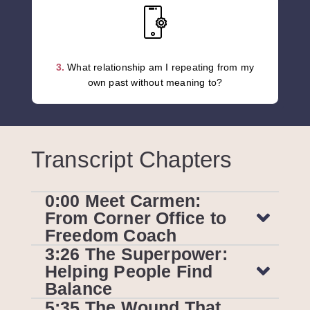
3.
What relationship am I repeating from my
own past without meaning to?
Transcript Chapters
0:00 Meet Carmen:
From Corner Office to
Freedom Coach
3:26 The Superpower:
Helping People Find
Balance
5:35 The Wound That