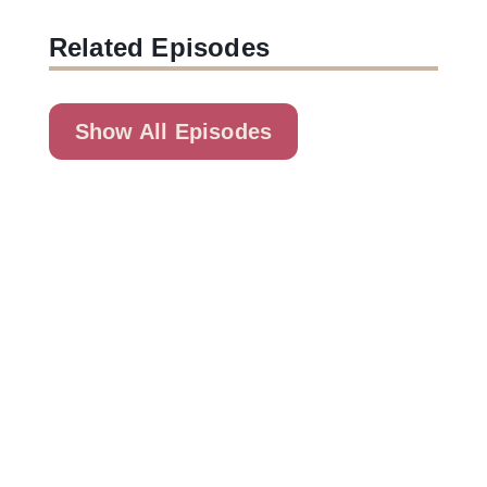
Related Episodes
Show All Episodes