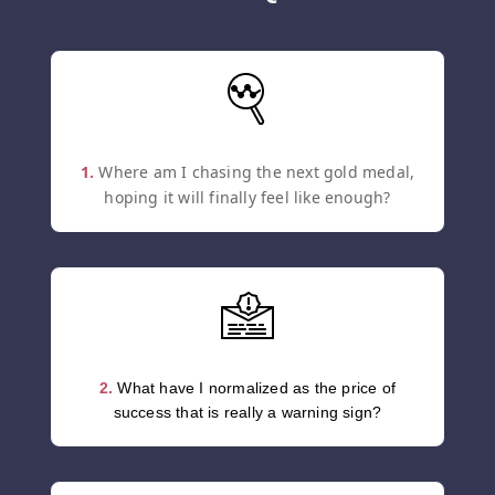
1.
Where am I chasing the next gold medal,
hoping it will finally feel like enough?
2.
What have I normalized as the price of
success that is really a warning sign?