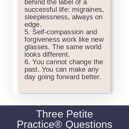
behind the label of a
successful life: migraines,
sleeplessness, always on
edge.
Self-compassion and
forgiveness work like new
glasses. The same world
looks different.
You cannot change the
past. You can make any
day going forward better.
Three Petite
Practice® Questions