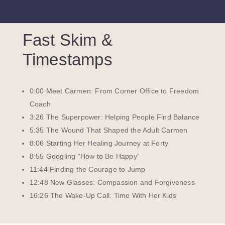
Fast Skim &
Timestamps
0:00 Meet Carmen: From Corner Office to Freedom
Coach
3:26 The Superpower: Helping People Find Balance
5:35 The Wound That Shaped the Adult Carmen
8:06 Starting Her Healing Journey at Forty
8:55 Googling “How to Be Happy”
11:44 Finding the Courage to Jump
12:48 New Glasses: Compassion and Forgiveness
16:26 The Wake-Up Call: Time With Her Kids