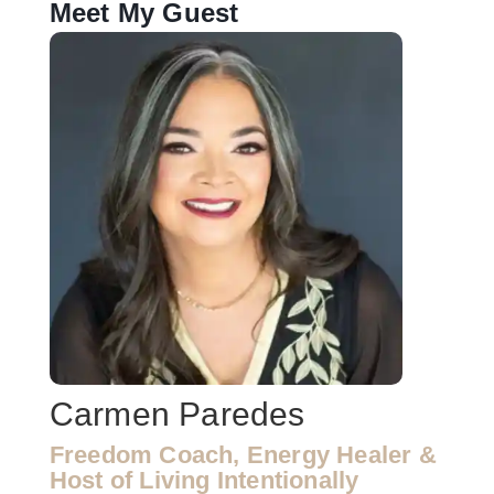
Meet My Guest
Carmen Paredes
Freedom Coach, Energy Healer &
Host of Living Intentionally