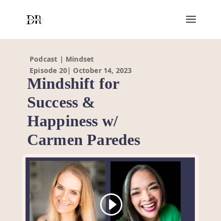
Podcast | Mindset
Episode 20| October 14, 2023
Mindshift for
Success &
Happiness w/
Carmen Paredes