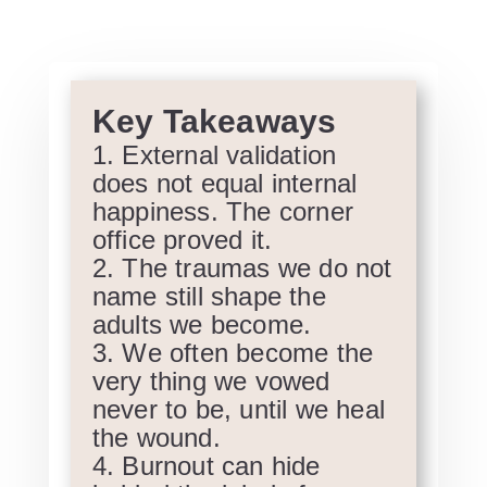
Key Takeaways
External validation
does not equal internal
happiness. The corner
office proved it.
The traumas we do not
name still shape the
adults we become.
We often become the
very thing we vowed
never to be, until we heal
the wound.
Burnout can hide