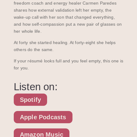
freedom coach and energy healer Carmen Paredes
shares how external validation left her empty, the
wake-up call with her son that changed everything,
and how self-compassion put a new pair of glasses on
her whole life.
At forty she started healing. At forty-eight she helps
others do the same.
If your résumé looks full and you feel empty, this one is
for you.
Listen on:
Spotify
Apple Podcasts
Amazon Music