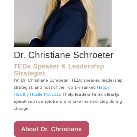
Dr. Christiane Schroeter
TEDx Speaker & Leadership
Strategist
I’m Dr. Christiane Schroeter, TEDx speaker, leadership
strategist, and host of the Top 1% ranked
Happy
Healthy Hustle Podcast
. I help
leaders think clearly,
speak with conviction,
and take the next step during
change.
About Dr. Christiane