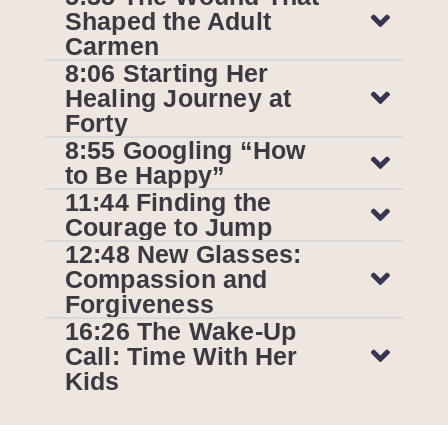
Shaped the Adult
Carmen
8:06 Starting Her
Healing Journey at
Forty
8:55 Googling “How
to Be Happy”
11:44 Finding the
Courage to Jump
12:48 New Glasses:
Compassion and
Forgiveness
16:26 The Wake-Up
Call: Time With Her
Kids