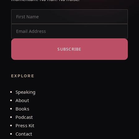
SUBSCRIBE
EXPLORE
Speaking
About
Books
Podcast
Press Kit
Contact