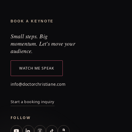
BOOK A KEYNOTE
Small steps. Big
momentum. Let's move your
audience.
WATCH ME SPEAK
info@doctorchristiane.com
Start a booking inquiry
FOLLOW