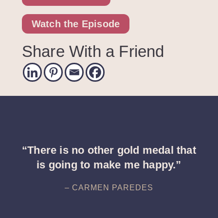
Watch the Episode
Share With a Friend
“There is no other gold medal that
is going to make me happy.”
– CARMEN PAREDES