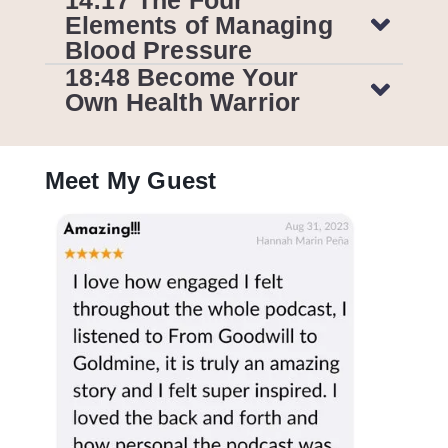
Elements of Managing
Blood Pressure
18:48 Become Your
Own Health Warrior
Meet My Guest