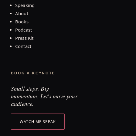
Speaking
About
Books
Podcast
Press Kit
Contact
BOOK A KEYNOTE
Small steps. Big
momentum. Let's move your
audience.
WATCH ME SPEAK