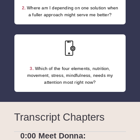
2.
Where am I depending on one solution when
a fuller approach might serve me better?
3.
Which of the four elements, nutrition,
movement, stress, mindfulness, needs my
attention most right now?
Transcript Chapters
0:00 Meet Donna: