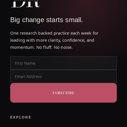
Big change starts small.
One research backed practice each week for
leading with more clarity, confidence, and
momentum. No fluff. No noise.
SUBSCRIBE
EXPLORE