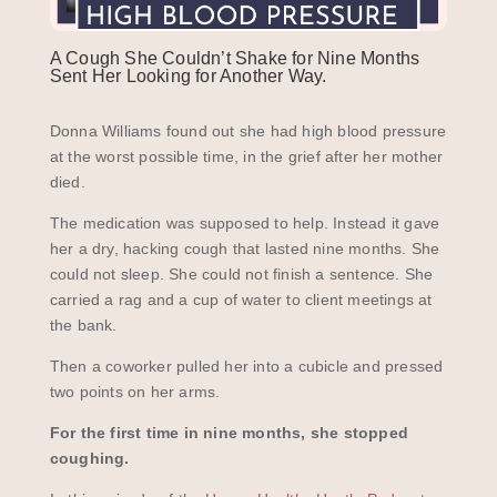
A Cough She Couldn’t Shake for Nine Months
Sent Her Looking for Another Way.
Donna Williams found out she had high blood pressure
at the worst possible time, in the grief after her mother
died.
The medication was supposed to help. Instead it gave
her a dry, hacking cough that lasted nine months. She
could not sleep. She could not finish a sentence. She
carried a rag and a cup of water to client meetings at
the bank.
Then a coworker pulled her into a cubicle and pressed
two points on her arms.
For the first time in nine months, she stopped
coughing.