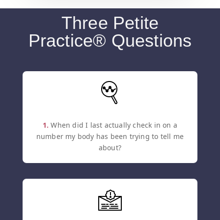
Three Petite
Practice® Questions
1.
When did I last actually check in on a
number my body has been trying to tell me
about?