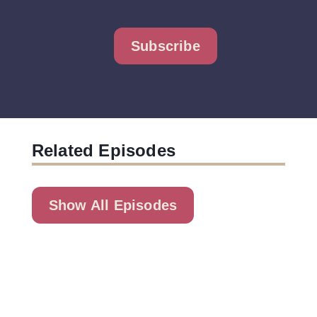
Subscribe
Related Episodes
Show All Episodes