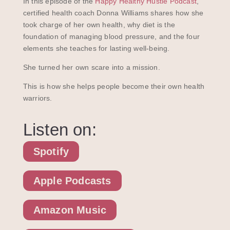
In this episode of the
Happy Healthy Hustle Podcast
,
certified health coach Donna Williams shares how she
took charge of her own health, why diet is the
foundation of managing blood pressure, and the four
elements she teaches for lasting well-being.
She turned her own scare into a mission.
This is how she helps people become their own health
warriors.
Listen on:
Spotify
Apple Podcasts
Amazon Music