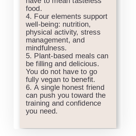
have to mean tasteless
food.
Four elements support
well-being: nutrition,
physical activity, stress
management, and
mindfulness.
Plant-based meals can
be filling and delicious.
You do not have to go
fully vegan to benefit.
A single honest friend
can push you toward the
training and confidence
you need.