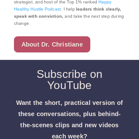
strategist, and host of the Top 1% ranked
Happy
Healthy Hustle Podcast
. I help
leaders think clearly,
speak with conviction,
and take the next step during
change.
About Dr. Christiane
Subscribe on
YouTube
Want the short, practical version of
these conversations, plus behind-
the-scenes clips and new videos
each week?