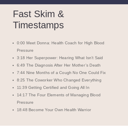
Fast Skim &
Timestamps
0:00 Meet Donna: Health Coach for High Blood
Pressure
3:18 Her Superpower: Hearing What Isn’t Said
6:49 The Diagnosis After Her Mother’s Death
7:44 Nine Months of a Cough No One Could Fix
8:25 The Coworker Who Changed Everything
11:39 Getting Certified and Going All In
14:17 The Four Elements of Managing Blood
Pressure
18:48 Become Your Own Health Warrior