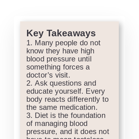
Key Takeaways
Many people do not
know they have high
blood pressure until
something forces a
doctor’s visit.
Ask questions and
educate yourself. Every
body reacts differently to
the same medication.
Diet is the foundation
of managing blood
pressure, and it does not