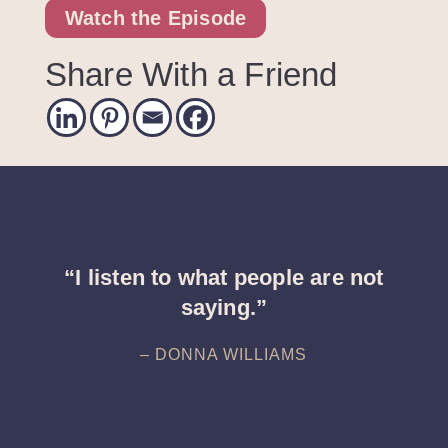
Watch the Episode
Share With a Friend
“I listen to what people are not
saying.”
– DONNA WILLIAMS