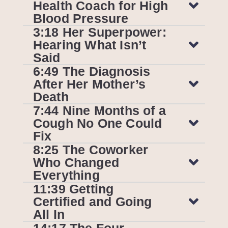
Health Coach for High
Blood Pressure
3:18 Her Superpower:
Hearing What Isn’t
Said
6:49 The Diagnosis
After Her Mother’s
Death
7:44 Nine Months of a
Cough No One Could
Fix
8:25 The Coworker
Who Changed
Everything
11:39 Getting
Certified and Going
All In
14:17 The Four