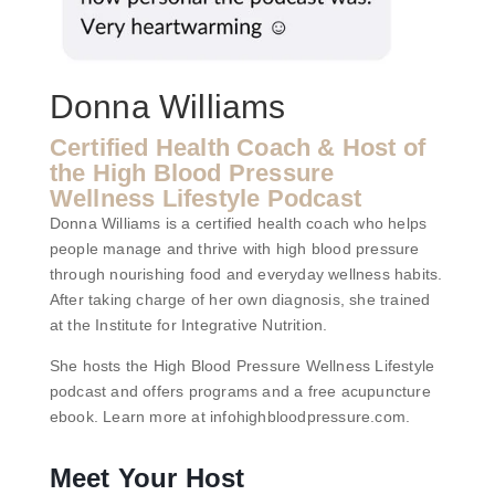
Donna Williams
Certified Health Coach & Host of
the High Blood Pressure
Wellness Lifestyle Podcast
Donna Williams is a certified health coach who helps
people manage and thrive with high blood pressure
through nourishing food and everyday wellness habits.
After taking charge of her own diagnosis, she trained
at the Institute for Integrative Nutrition.
She hosts the High Blood Pressure Wellness Lifestyle
podcast and offers programs and a free acupuncture
ebook. Learn more at infohighbloodpressure.com.
Meet Your Host