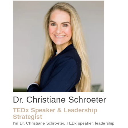
Dr. Christiane Schroeter
TEDx Speaker & Leadership
Strategist
I’m Dr. Christiane Schroeter, TEDx speaker, leadership