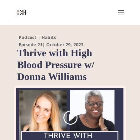
Podcast | Habits
Episode 21| October 29, 2023
Thrive with High
Blood Pressure w/
Donna Williams