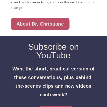
speak with conviction,
and take the next step during
change.
About Dr. Christiane
Subscribe on
YouTube
Want the short, practical version of
these conversations, plus behind-
the-scenes clips and new videos
each week?