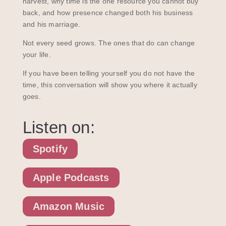
harvest, why time is the one resource you cannot buy
back, and how presence changed both his business
and his marriage.
Not every seed grows. The ones that do can change
your life.
If you have been telling yourself you do not have the
time, this conversation will show you where it actually
goes.
Listen on:
Spotify
Apple Podcasts
Amazon Music