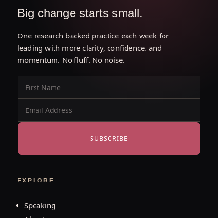
Big change starts small.
One research backed practice each week for
leading with more clarity, confidence, and
momentum. No fluff. No noise.
SUBSCRIBE
EXPLORE
Speaking