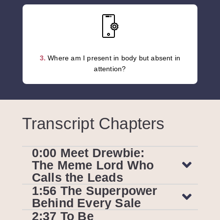
3.
Where am I present in body but absent in
attention?
Transcript Chapters
0:00 Meet Drewbie:
The Meme Lord Who
Calls the Leads
1:56 The Superpower
Behind Every Sale
2:37 To Be