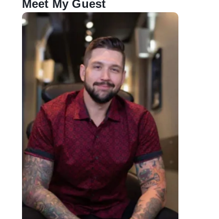
Meet My Guest