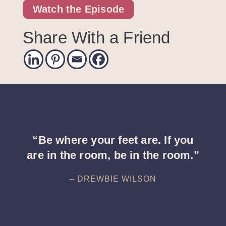
Watch the Episode
Share With a Friend
“Be where your feet are. If you
are in the room, be in the room.”
– DREWBIE WILSON