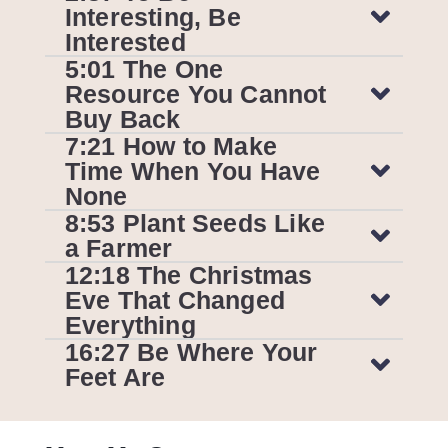
Interesting, Be
Interested
5:01 The One
Resource You Cannot
Buy Back
7:21 How to Make
Time When You Have
None
8:53 Plant Seeds Like
a Farmer
12:18 The Christmas
Eve That Changed
Everything
16:27 Be Where Your
Feet Are