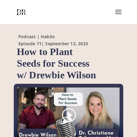
Podcast | Habits
Episode 71| September 13, 2025
How to Plant
Seeds for Success
w/ Drewbie Wilson