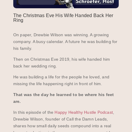
The Christmas Eve His Wife Handed Back Her
Ring
On paper, Drewbie Wilson was winning. A growing
company. A busy calendar. A future he was building for
his family.
Then on Christmas Eve 2019, his wife handed him
back her wedding ring.
He was building a life for the people he loved, and
missing the life happening right in front of him.
That was the day he learned to be where his feet
are.
In this episode of the
Happy Healthy Hustle Podcast
,
Drewbie Wilson, founder of Call the Damn Leads,
shares how small daily seeds compound into a real