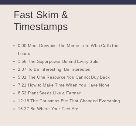
Fast Skim &
Timestamps
0:00 Meet Drewbie: The Meme Lord Who Calls the
Leads
1:56 The Superpower Behind Every Sale
2:37 To Be Interesting, Be Interested
5:01 The One Resource You Cannot Buy Back
7:21 How to Make Time When You Have None
8:53 Plant Seeds Like a Farmer
12:18 The Christmas Eve That Changed Everything
16:27 Be Where Your Feet Are