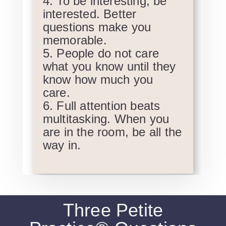
To be interesting, be
interested. Better
questions make you
memorable.
People do not care
what you know until they
know how much you
care.
Full attention beats
multitasking. When you
are in the room, be all the
way in.
Three Petite