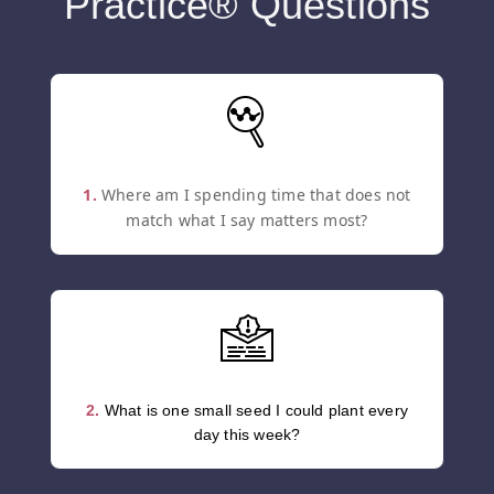
Practice® Questions
1.
Where am I spending time that does not
match what I say matters most?
2.
What is one small seed I could plant every
day this week?