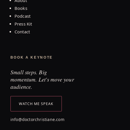
About
Books
Podcast
Press Kit
Contact
BOOK A KEYNOTE
Small steps. Big
momentum. Let's move your
audience.
WATCH ME SPEAK
info@doctorchristiane.com