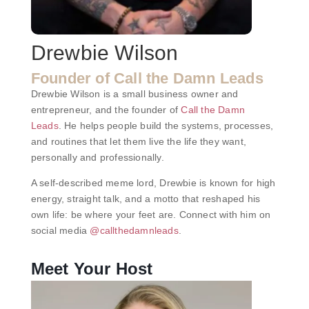
Drewbie Wilson
Founder of Call the Damn Leads
Drewbie Wilson is a small business owner and
entrepreneur, and the founder of
Call the Damn
Leads
. He helps people build the systems, processes,
and routines that let them live the life they want,
personally and professionally.
A self-described meme lord, Drewbie is known for high
energy, straight talk, and a motto that reshaped his
own life: be where your feet are. Connect with him on
social media
@callthedamnleads
.
Meet Your Host