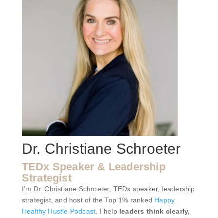
Dr. Christiane Schroeter
TEDx Speaker & Leadership
Strategist
I’m Dr. Christiane Schroeter, TEDx speaker, leadership
strategist, and host of the Top 1% ranked
Happy
Healthy Hustle Podcast
. I help
leaders think clearly,