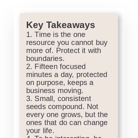
Key Takeaways
Time is the one
resource you cannot buy
more of. Protect it with
boundaries.
Fifteen focused
minutes a day, protected
on purpose, keeps a
business moving.
Small, consistent
seeds compound. Not
every one grows, but the
ones that do can change
your life.