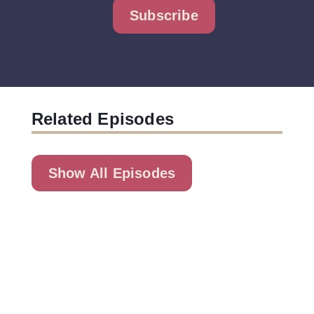
Subscribe
Related Episodes
Show All Episodes