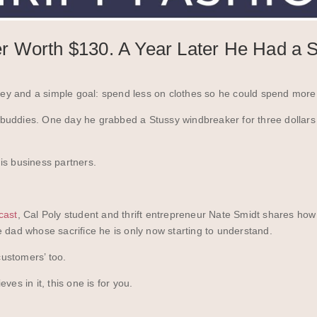
 Worth $130. A Year Later He Had a S
y and a simple goal: spend less on clothes so he could spend more 
is buddies. One day he grabbed a Stussy windbreaker for three dollars
is business partners.
cast
, Cal Poly student and thrift entrepreneur Nate Smidt shares ho
 dad whose sacrifice he is only now starting to understand.
ustomers’ too.
es in it, this one is for you.