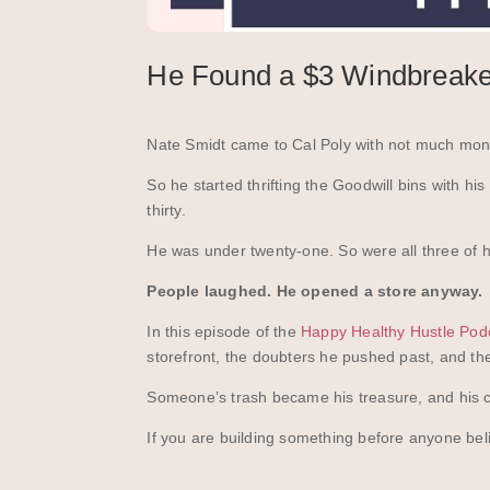
He Found a $3 Windbreaker
Nate Smidt came to Cal Poly with not much mone
So he started thrifting the Goodwill bins with h
thirty.
He was under twenty-one. So were all three of h
People laughed. He opened a store anyway.
In this episode of the
Happy Healthy Hustle Pod
storefront, the doubters he pushed past, and the
Someone’s trash became his treasure, and his c
If you are building something before anyone believ