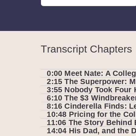
Transcript Chapters
0:00 Meet Nate: A Colleg
2:15 The Superpower: Mul
3:55 Nobody Took Four 
6:10 The $3 Windbreaker 
8:16 Cinderella Finds: L
10:48 Pricing for the C
11:06 The Story Behind 
14:04 His Dad, and the