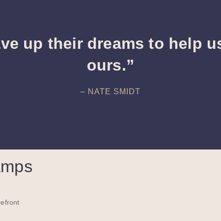
ve up their dreams to help u
ours.”
– NATE SMIDT
amps
efront