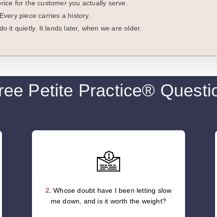
rice for the customer you actually serve.
Every piece carries a history.
o it quietly. It lands later, when we are older.
ree Petite Practice® Questi
2.
Whose doubt have I been letting slow
me down, and is it worth the weight?