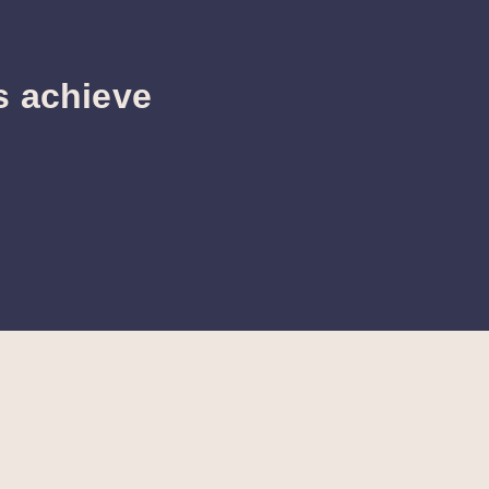
s achieve