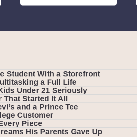
e Student With a Storefront
titasking a Full Life
Kids Under 21 Seriously
That Started It All
evi’s and a Prince Tee
ollege Customer
Every Piece
 Dreams His Parents Gave Up