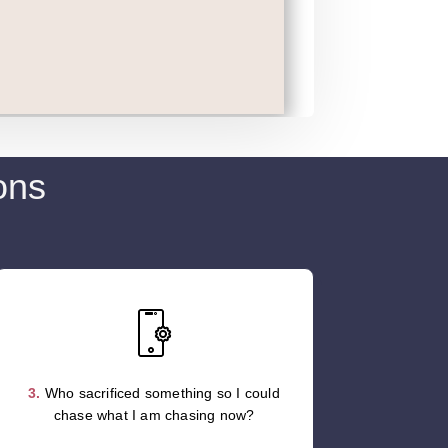
ons
3.
Who sacrificed something so I could
chase what I am chasing now?