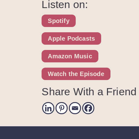
Listen on:
Spotify
Apple Podcasts
Amazon Music
Watch the Episode
Share With a Friend