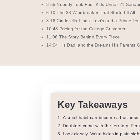
3:55 Nobody Took Four Kids Under 21 Seriou
6:10 The $3 Windbreaker That Started It All
8:16 Cinderella Finds: Levi’s and a Prince Tee
10:48 Pricing for the College Customer
11:06 The Story Behind Every Piece
14:04 His Dad, and the Dreams His Parents 
Key Takeaways
A small habit can become a business. 
Doubters come with the territory. Per
Look closely. Value hides in plain sig