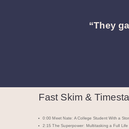
“They ga
Fast Skim & Timest
0:00 Meet Nate: A College Student With a Stor
2:15 The Superpower: Multitasking a Full Life