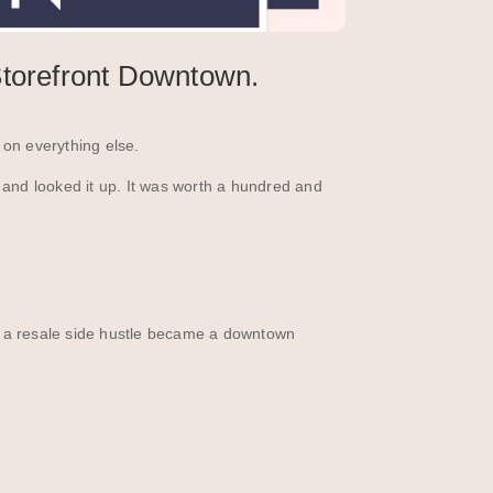
torefront Downtown.
on everything else.
 and looked it up. It was worth a hundred and
w a resale side hustle became a downtown