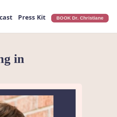
cast
Press Kit
BOOK Dr. Christiane
ng in