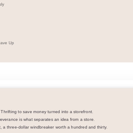
sly
Gave Up
Thrifting to save money turned into a storefront.
severance is what separates an idea from a store.
ht, a three-dollar windbreaker worth a hundred and thirty.