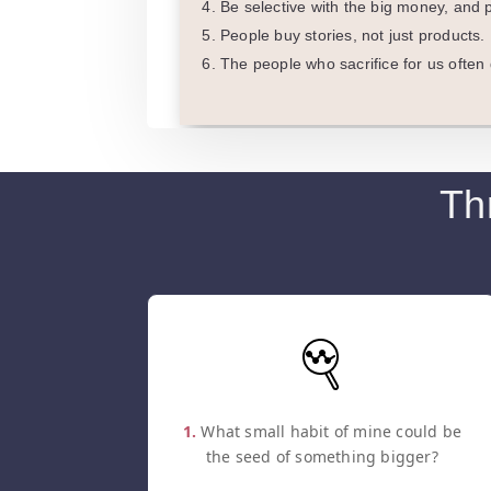
Be selective with the big money, and p
People buy stories, not just products. 
The people who sacrifice for us often d
Th
1.
What small habit of mine could be
the seed of something bigger?