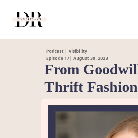
Podcast | Visibility
Episode 17| August 30, 2023
From Goodwill
Thrift Fashio