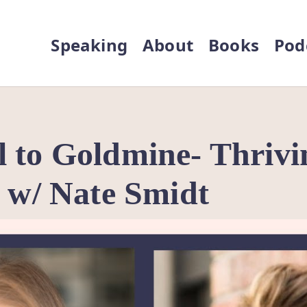
Speaking
About
Books
Pod
 to Goldmine- Thrivi
n w/ Nate Smidt