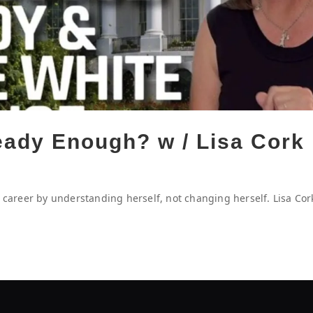
ready Enough? w / Lisa Cork
O career by understanding herself, not changing herself. Lisa Cor