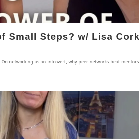
of Small Steps? w/ Lisa Cor
p. On networking as an introvert, why peer networks beat mentors