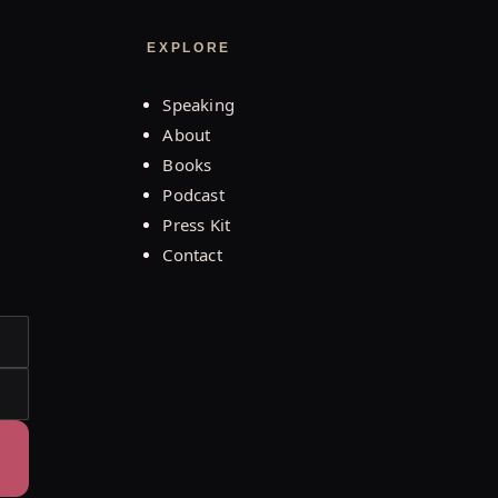
EXPLORE
Speaking
About
Books
Podcast
Press Kit
Contact