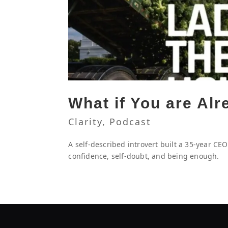
What if You are Al
Clarity
,
Podcast
A self-described introvert built a 35-year CE
confidence, self-doubt, and being enough.