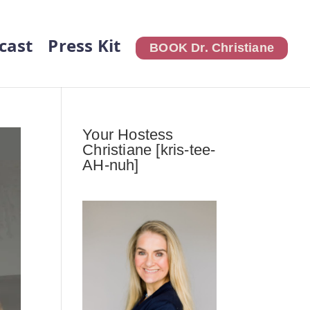
cast
Press Kit
BOOK Dr. Christiane
Your Hostess
Christiane [kris-tee-
AH-nuh]