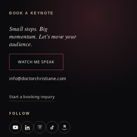
BOOK A KEYNOTE
Small steps. Big
momentum. Let's move your
audience.
WATCH ME SPEAK
info@doctorchristiane.com
Start a booking inquiry
FOLLOW