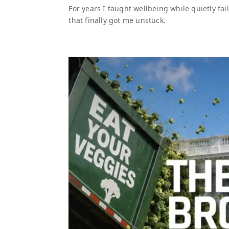
For years I taught wellbeing while quietly fai
that finally got me unstuck.