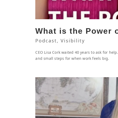
What is the Power 
Podcast
,
Visibility
CEO Lisa Cork waited 40 years to ask for hel
and small steps for when work feels big.