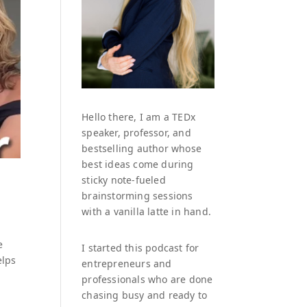
Hello there, I am a TEDx
speaker, professor, and
bestselling author whose
best ideas come during
sticky note-fueled
brainstorming sessions
with a vanilla latte in hand.
e
I started this podcast for
elps
entrepreneurs and
professionals who are done
chasing busy and ready to