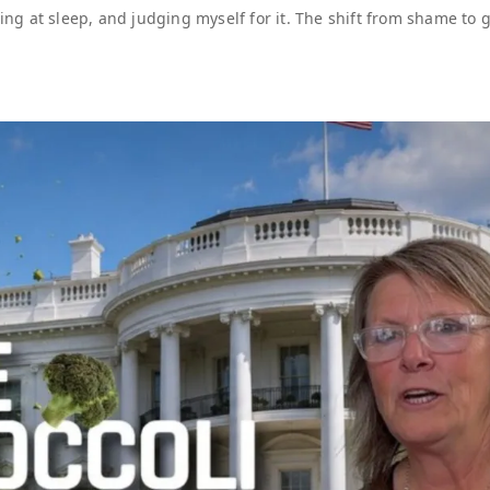
ling at sleep, and judging myself for it. The shift from shame to g