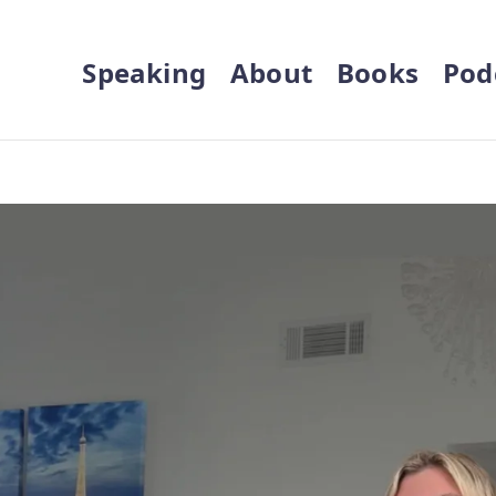
Speaking
About
Books
Pod