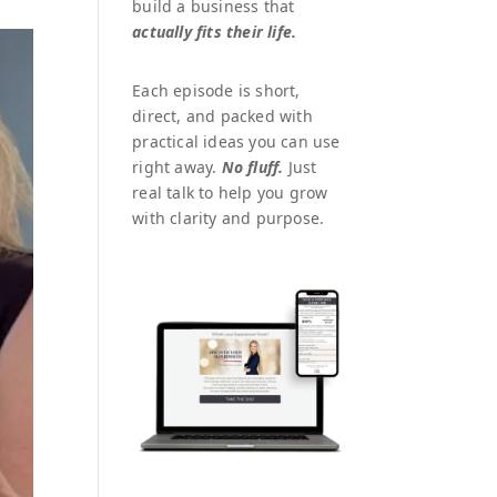
build a business that
actually fits their life.
Each episode is short,
direct, and packed with
practical ideas you can use
right away.
No fluff.
Just
real talk to help you grow
with clarity and purpose.