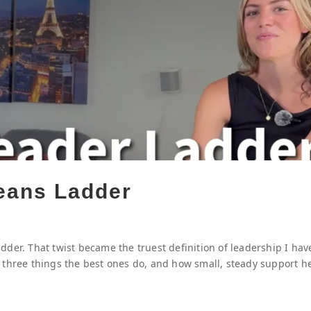
eans Ladder
der. That twist became the truest definition of leadership I hav
 three things the best ones do, and how small, steady support h