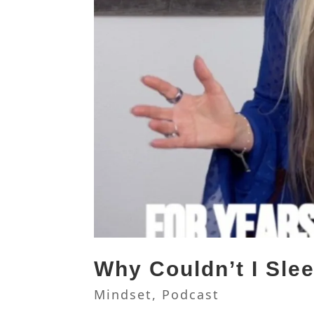
Why Couldn’t I Sle
Mindset
,
Podcast