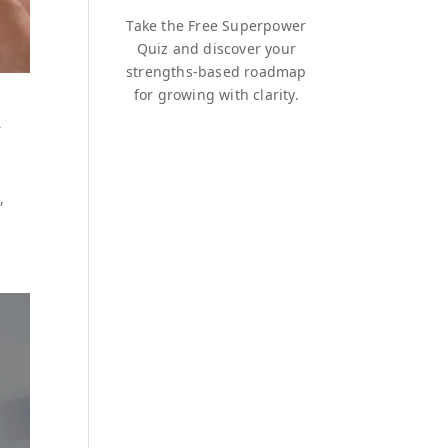
Take the Free Superpower
Quiz and discover your
strengths-based roadmap
for growing with clarity.
k
,