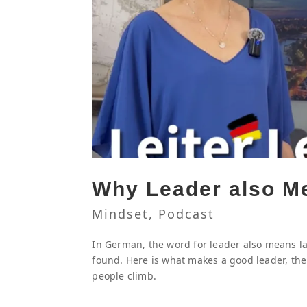
Why Leader also M
Mindset
,
Podcast
In German, the word for leader also means lad
found. Here is what makes a good leader, the
people climb.