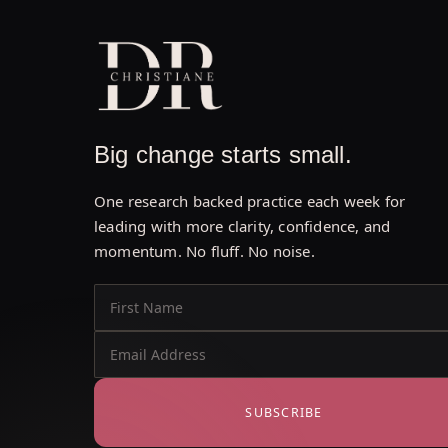
Big change starts small.
One research backed practice each week for
leading with more clarity, confidence, and
momentum. No fluff. No noise.
SUBSCRIBE