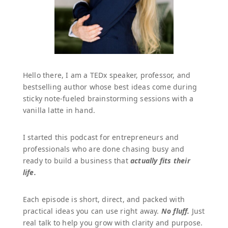
Hello there, I am a TEDx speaker, professor, and
bestselling author whose best ideas come during
sticky note-fueled brainstorming sessions with a
vanilla latte in hand.
I started this podcast for entrepreneurs and
professionals who are done chasing busy and
ready to build a business that
actually fits their
life.
Each episode is short, direct, and packed with
practical ideas you can use right away.
No fluff.
Just
real talk to help you grow with clarity and purpose.