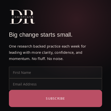
Big change starts small.
One research backed practice each week for
leading with more clarity, confidence, and
momentum. No fluff. No noise.
SUBSCRIBE