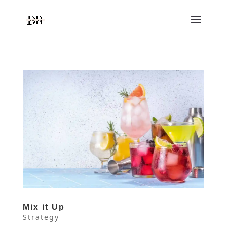
Mix it Up
Strategy