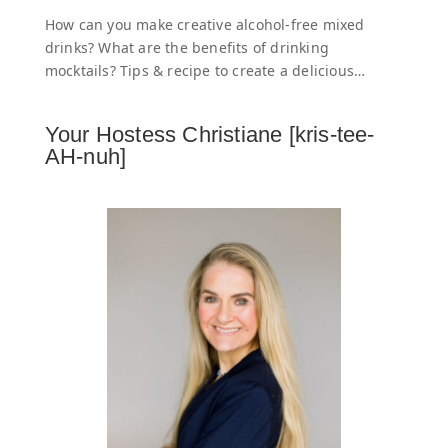
How can you make creative alcohol-free mixed
drinks? What are the benefits of drinking
mocktails? Tips & recipe to create a delicious…
Your Hostess Christiane [kris-tee-
AH-nuh]