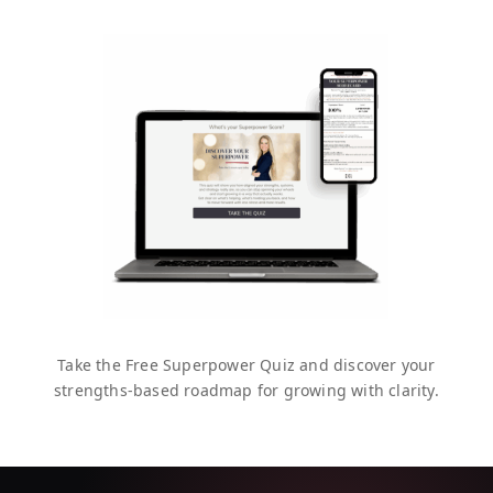
Take the Free Superpower Quiz and discover your
strengths-based roadmap for growing with clarity.