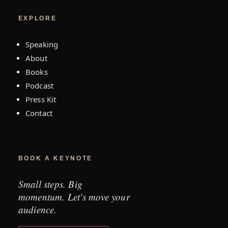
EXPLORE
Speaking
About
Books
Podcast
Press Kit
Contact
BOOK A KEYNOTE
Small steps. Big
momentum. Let's move your
audience.