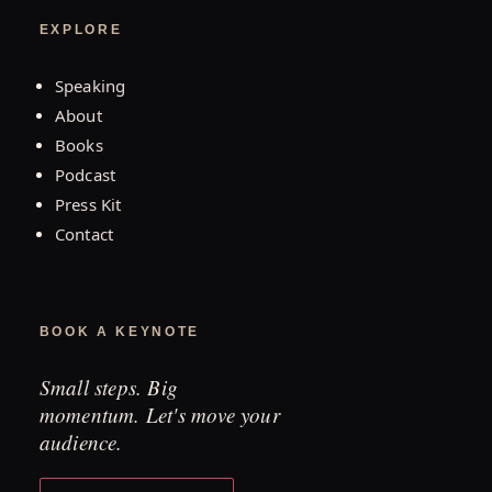
EXPLORE
Speaking
About
Books
Podcast
Press Kit
Contact
BOOK A KEYNOTE
Small steps. Big
momentum. Let's move your
audience.