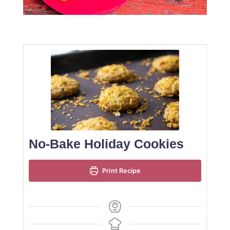
No-Bake Holiday Cookies
Print Recipe