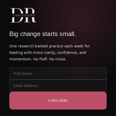
Big change starts small.
One research backed practice each week for
leading with more clarity, confidence, and
momentum. No fluff. No noise.
SUBSCRIBE