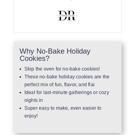
Why No-Bake Holiday
Cookies?
Skip the oven for no-bake cookies!
These no-bake holiday cookies are the
perfect mix of fun, flavor, and flai
Ideal for last-minute gatherings or cozy
nights in
Super easy to make, even easier to
enjoy!