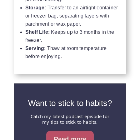
Storage:
Transfer to an airtight container
or freezer bag, separating layers with
parchment or wax paper.
Shelf Life:
Keeps up to 3 months in the
freezer.
Serving:
Thaw at room temperature
before enjoying.
Want to stick to habits?
Catch my latest podcast episode for
my tips to stick to habits.
Read more