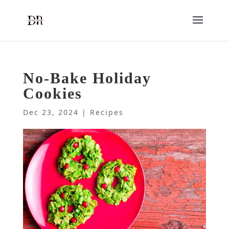
No-Bake Holiday
Cookies
Dec 23, 2024
|
Recipes