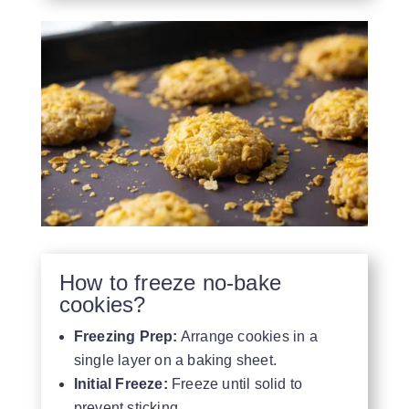
How to freeze no-bake
cookies?
Freezing Prep:
Arrange cookies in a
single layer on a baking sheet.
Initial Freeze:
Freeze until solid to
prevent sticking.