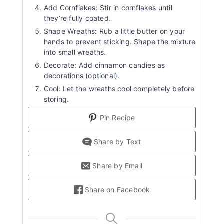
Add Cornflakes: Stir in cornflakes until
they’re fully coated.
Shape Wreaths: Rub a little butter on your
hands to prevent sticking. Shape the mixture
into small wreaths.
Decorate: Add cinnamon candies as
decorations (optional).
Cool: Let the wreaths cool completely before
storing.
Pin Recipe
Share by Text
Share by Email
Share on Facebook