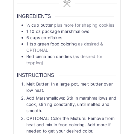
INGREDIENTS
½
cup
butter
plus more for shaping cookies
1
10 oz package marshmallows
6
cups
cornflakes
1
tsp
green food coloring
as desired &
OPTIONAL
Red cinnamon candies
(as desired for
topping)
INSTRUCTIONS
Melt Butter: In a large pot, melt butter over
low heat.
Add Marshmallows: Stir in marshmallows and
cook, stirring constantly, until melted and
smooth.
OPTIONAL: Color the Mixture: Remove from
heat and mix in food coloring. Add more if
needed to get your desired color.