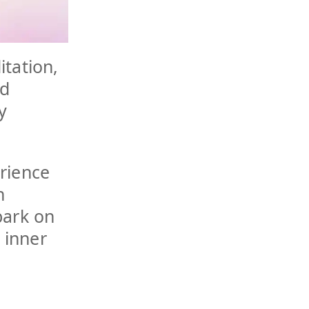
itation,
nd
y
rience
h
bark on
 inner