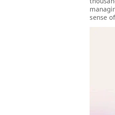
thousand
managing
sense o