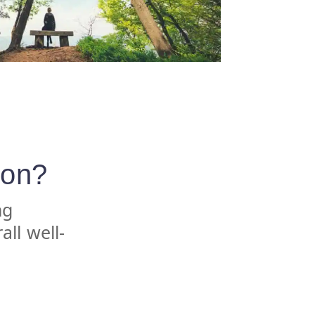
ion?
ng
all well-