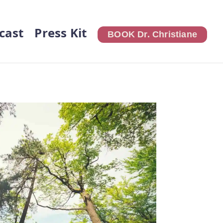
cast
Press Kit
BOOK Dr. Christiane