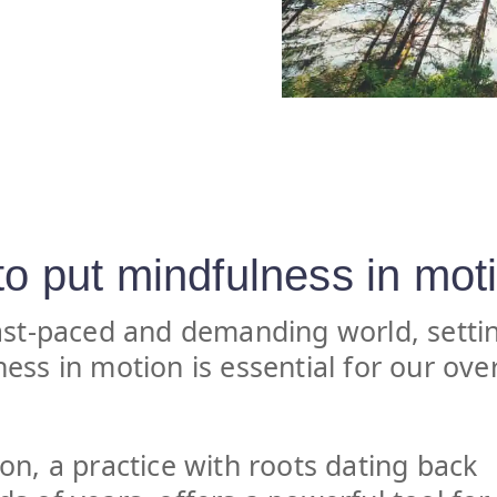
o put mindfulness in mot
ast-paced and demanding world, setti
ess in motion is essential for our over
on, a practice with roots dating back