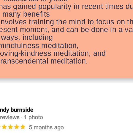
 has gained popularity in recent times d
s many benefits
 involves
training the mind to focus on t
esent moment, and can be done in a va
 ways, including
mindfulness meditation,
loving-kindness meditation, and
transcendental meditation.