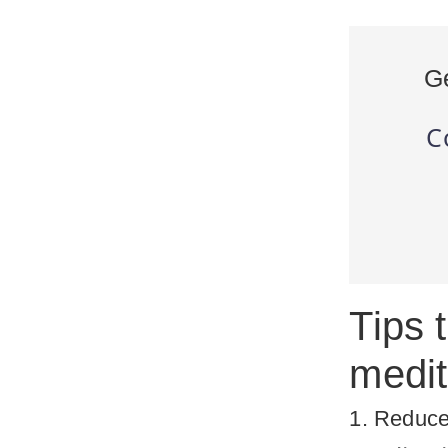
G
C
Tips 
medit
1. Reduce