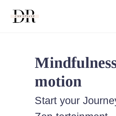
Mindfulness
motion
Start your Journe