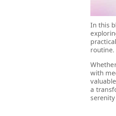
In this 
explorin
practical
routine.
Whether
with med
valuabl
a transf
serenity