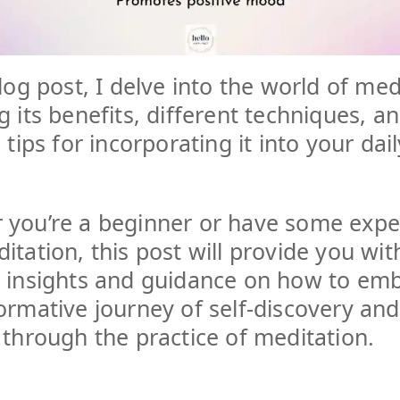
blog post, I delve into the world of med
g its benefits, different techniques, a
 tips for incorporating it into your dail
 you’re a beginner or have some expe
itation, this post will provide you wit
e insights and guidance on how to em
ormative journey of self-discovery and
 through the practice of meditation.