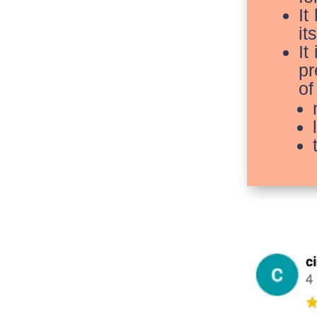
It
it
It
pr
of