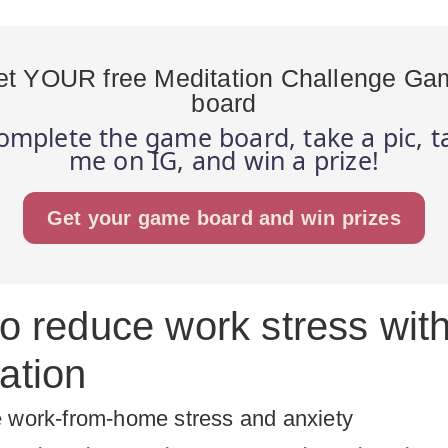
et YOUR free Meditation Challenge Ga
board
omplete the game board, take a pic, t
me on IG, and win a prize!
Get your game board and win prizes
to reduce work stress wit
ation
 work-from-home stress and anxiety