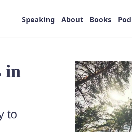
Speaking
About
Books
Pod
 in
y to