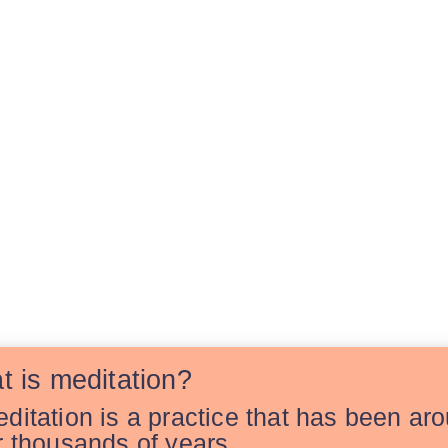
t is meditation?
ditation is a practice that has been ar
r thousands of years