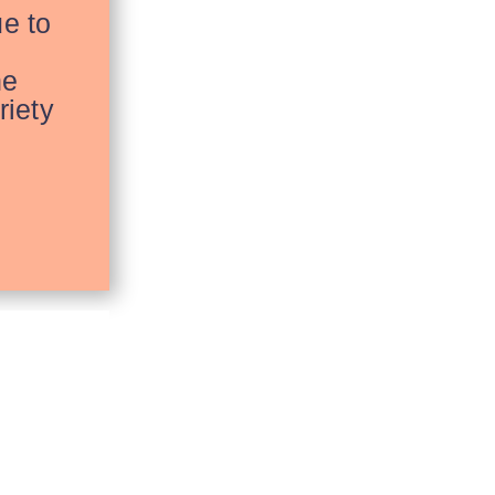
ue to
he
riety