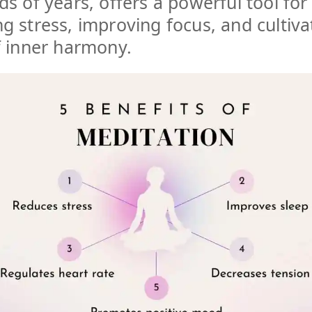
s of years, offers a powerful tool for
 stress, improving focus, and cultiva
f inner harmony.