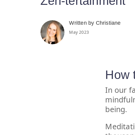
Zen-tertainment
Written by Christiane
May 2023
How t
In our f
mindfuln
being.
Meditati