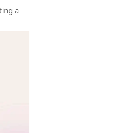
ting a